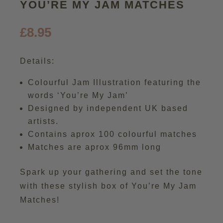
YOU’RE MY JAM MATCHES
£
8.95
Details:
Colourful Jam Illustration featuring the
words ‘You’re My Jam’
Designed by independent UK based
artists.
Contains aprox 100 colourful matches
Matches are aprox 96mm long
Spark up your gathering and set the tone
with these stylish box of You’re My Jam
Matches!