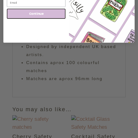
wherever you put them in your
home!
Continue
Details:
Colourful Jam Illustration featuring
the words 'You're My Jam'
Designed by independent UK based
artists.
Contains aprox 100 colourful
matches
Matches are aprox 96mm long
You may also like…
Cherry Safety
Cocktail Safety