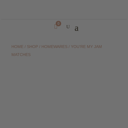
0

HOME
/
SHOP
/
HOMEWARES
/ YOU’RE MY JAM
MATCHES