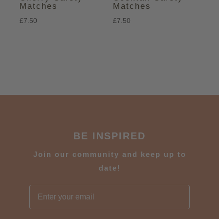
Matches
Matches
£
7.50
£
7.50
BE INSPIRED
J
oin our community and keep up to
date!