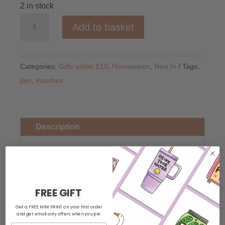
2 in stock
You're
Add to basket
My
Jam
Matches
Categories:
Gifts under £10
,
Homewares
,
New In
Tags:
quantity
jam
,
matches
Description
Spark up your gathering and set the
tone with these stylish box of You're
My Jam Matches! There is 100 long
FREE GIFT
colourful matches in every box and
Get a FREE MINI PRINT on your first order
these will be sure to look fantastic
and get email only offers when you join.