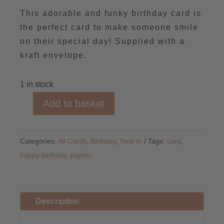
This adorable and funky birthday card is
the perfect card to make someone smile
on their special day! Supplied with a
kraft envelope.
1 in stock
Add to basket
Birthday
Coo
You
Categories:
All Cards
,
Birthday
,
New In
Tags:
card
,
Card
happy birthday
,
pigeon
quantity
Description