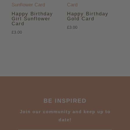
Happy Birthday
Happy Birthday
Girl Sunflower
Gold Card
Card
£
3.00
£
3.00
BE INSPIRED
J
oin our community and keep up to
date!