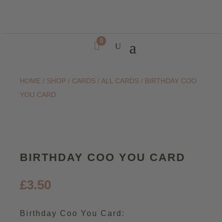
0

HOME
/
SHOP
/
CARDS
/
ALL CARDS
/ BIRTHDAY COO
YOU CARD
BIRTHDAY COO YOU CARD
£
3.50
Birthday Coo You Card: