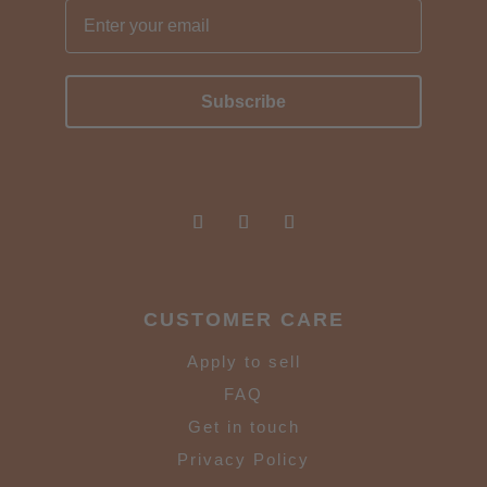
Subscribe
CUSTOMER CARE
Apply to sell
FAQ
Get in touch
Privacy Policy