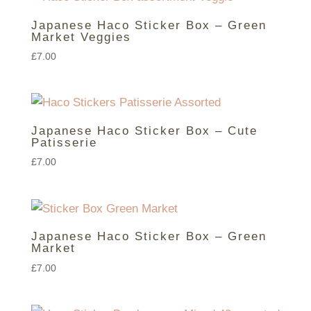
Japanese Haco Sticker Box – Green
Market Veggies
£
7.00
Japanese Haco Sticker Box – Cute
Patisserie
£
7.00
Japanese Haco Sticker Box – Green
Market
£
7.00