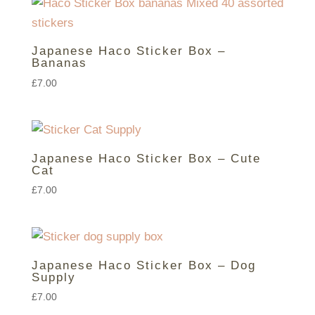
Japanese Haco Sticker Box –
Bananas
£
7.00
Japanese Haco Sticker Box – Cute
Cat
£
7.00
Japanese Haco Sticker Box – Dog
Supply
£
7.00