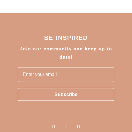
BE INSPIRED
J
oin our community and keep up to
date!
Subscribe