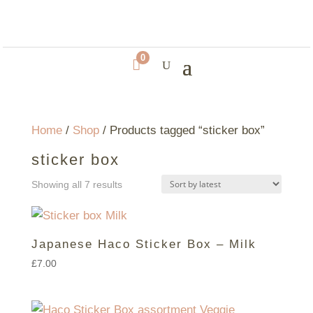
0

Home
/
Shop
/ Products tagged “sticker box”
sticker box
Sorted
Showing all 7 results
by
latest
Japanese Haco Sticker Box – Milk
£
7.00