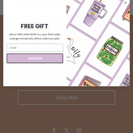
FREE GIFT
Get a FREE MINI PRINT on your first order
BE INSPIRED
and get email only offers when you join.
J
oin our community and keep up to
Continue
date!
Subscribe