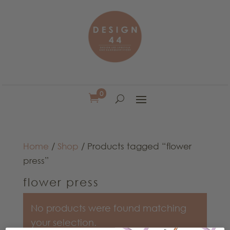
0

Home
/
Shop
/ Products tagged “flower
press”
flower press
No products were found matching
your selection.