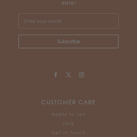
date!
Subscribe
CUSTOMER CARE
Apply to sell
FAQ
Get in touch