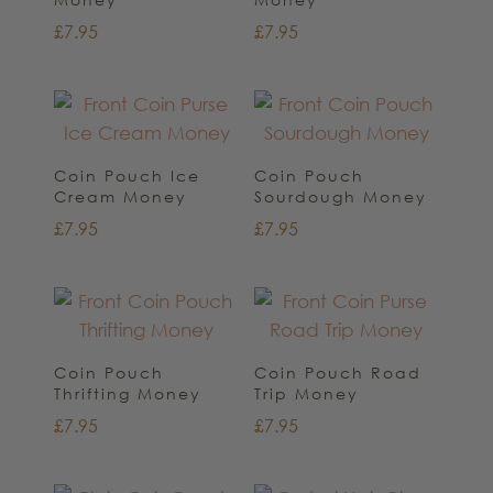
£
7.95
£
7.95
Coin Pouch Ice
Coin Pouch
Cream Money
Sourdough Money
£
7.95
£
7.95
Coin Pouch
Coin Pouch Road
Thrifting Money
Trip Money
£
7.95
£
7.95