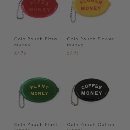
Coin Pouch Pizza
Coin Pouch Flower
Money
Money
£
7.95
£
7.95
Coin Pouch Plant
Coin Pouch Coffee
Money
Money