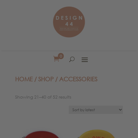
0

HOME
/
SHOP
/ ACCESSORIES
Sorted
Showing 21–40 of 52 results
by
latest