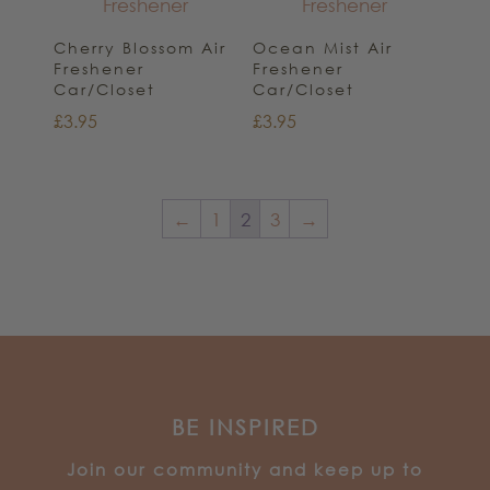
Cherry Blossom Air
Ocean Mist Air
Freshener
Freshener
Car/Closet
Car/Closet
£
3.95
£
3.95
←
1
2
3
→
BE INSPIRED
J
oin our community and keep up to