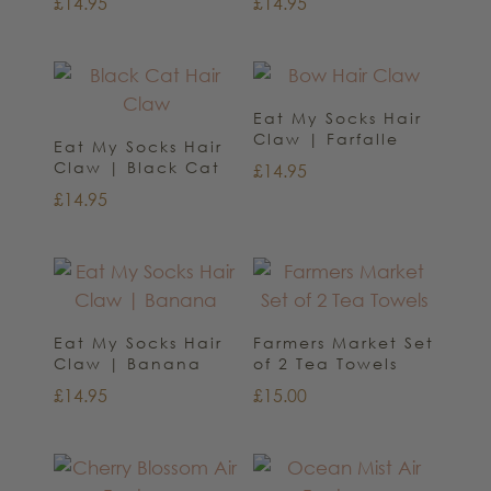
£
14.95
£
14.95
Eat My Socks Hair
Claw | Farfalle
Eat My Socks Hair
Claw | Black Cat
£
14.95
£
14.95
Eat My Socks Hair
Farmers Market Set
Claw | Banana
of 2 Tea Towels
£
14.95
£
15.00